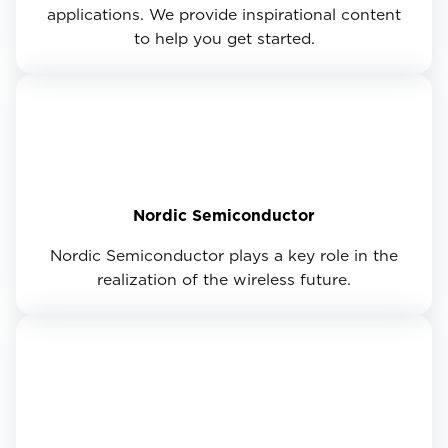
applications. We provide inspirational content
to help you get started.
Nordic Semiconductor
Nordic Semiconductor plays a key role in the
realization of the wireless future.