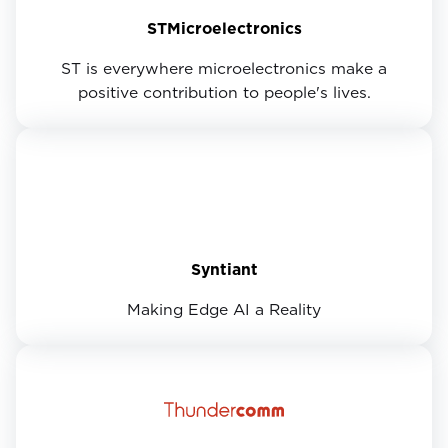
STMicroelectronics
ST is everywhere microelectronics make a
positive contribution to people's lives.
Syntiant
Making Edge AI a Reality