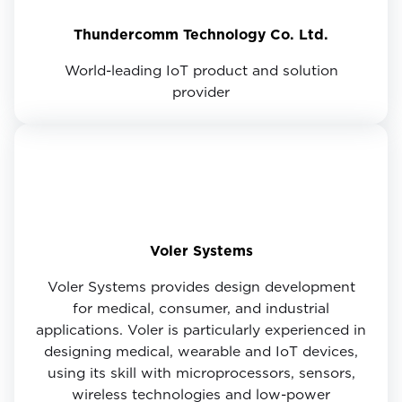
Thundercomm Technology Co. Ltd.
World-leading IoT product and solution
provider
Voler Systems
Voler Systems provides design development
for medical, consumer, and industrial
applications. Voler is particularly experienced in
designing medical, wearable and IoT devices,
using its skill with microprocessors, sensors,
wireless technologies and low-power