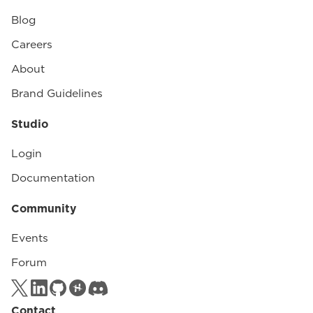
Blog
Careers
About
Brand Guidelines
Studio
Login
Documentation
Community
Events
Forum
Contact