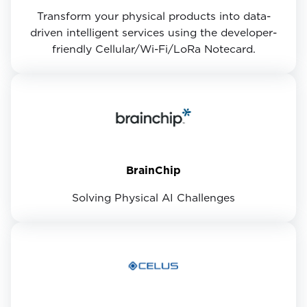
Transform your physical products into data-
driven intelligent services using the developer-
friendly Cellular/Wi-Fi/LoRa Notecard.
BrainChip
Solving Physical AI Challenges