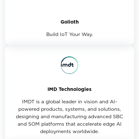
Golioth
Build IoT Your Way.
IMD Technologies
IMDT is a global leader in vision and AI-
powered products, systems, and solutions,
designing and manufacturing advanced SBC
and SOM platforms that accelerate edge AI
deployments worldwide.