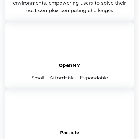
environments, empowering users to solve their
most complex computing challenges.
OpenMV
Small - Affordable - Expandable
Particle