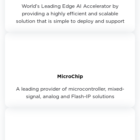
World’s Leading Edge AI Accelerator by
providing a highly efficient and scalable
solution that is simple to deploy and support
MicroChip
A leading provider of microcontroller, mixed-
signal, analog and Flash-IP solutions