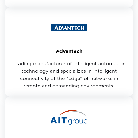
Advantech
Leading manufacturer of intelligent automation
technology and specializes in intelligent
connectivity at the “edge” of networks in
remote and demanding environments.