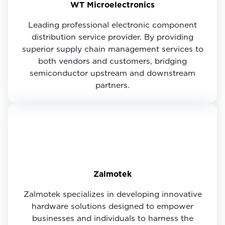
WT Microelectronics
Leading professional electronic component
distribution service provider. By providing
superior supply chain management services to
both vendors and customers, bridging
semiconductor upstream and downstream
partners.
Zalmotek
Zalmotek specializes in developing innovative
hardware solutions designed to empower
businesses and individuals to harness the