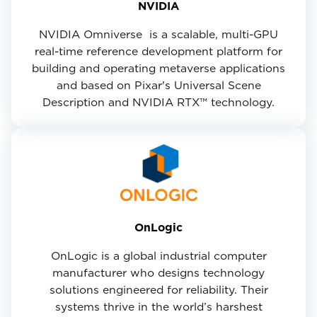
NVIDIA
NVIDIA Omniverse ​ is a scalable, multi-GPU
real-time reference development platform for
building and operating metaverse applications
and based on Pixar's Universal Scene
Description and NVIDIA RTX™ technology.
OnLogic
OnLogic is a global industrial computer
manufacturer who designs technology
solutions engineered for reliability. Their
systems thrive in the world’s harshest