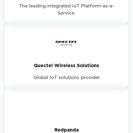
The leading integrated IoT Platform-as-a-
Service.
Quectel Wireless Solutions
Global IoT solutions provider
Redpanda