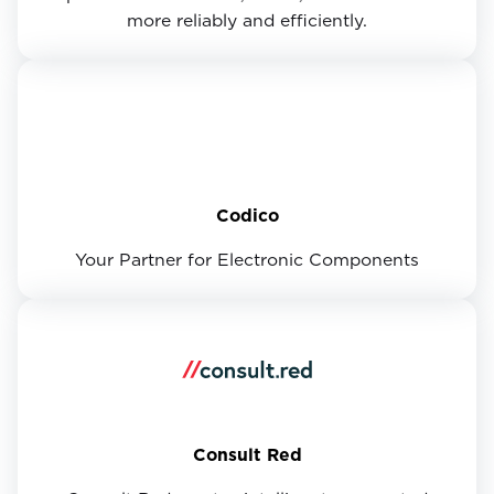
more reliably and efficiently.
Codico
Your Partner for Electronic Components
Consult Red