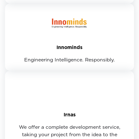
Innominds
Engineering Intelligence. Responsibly.
Irnas
We offer a complete development service,
taking your project from the idea to the