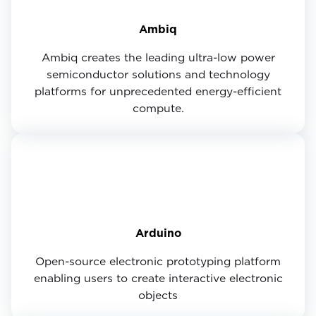
Ambiq
Ambiq creates the leading ultra-low power
semiconductor solutions and technology
platforms for unprecedented energy-efficient
compute.
Arduino
Open-source electronic prototyping platform
enabling users to create interactive electronic
objects