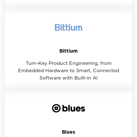
Bittium
Turn-Key Product Engineering, from
Embedded Hardware to Smart, Connected
Software with Built-in AI
Blues