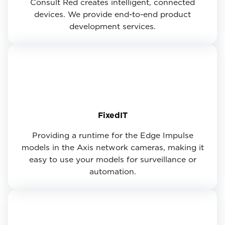
Consult Red creates intelligent, connected
devices. We provide end-to-end product
development services.
FixedIT
Providing a runtime for the Edge Impulse
models in the Axis network cameras, making it
easy to use your models for surveillance or
automation.