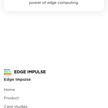
power of edge computing.
Edge Impulse
Home
Product
Case studies