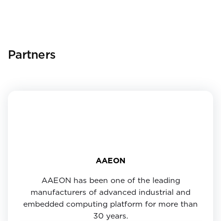
Partners
AAEON
AAEON has been one of the leading
manufacturers of advanced industrial and
embedded computing platform for more than
30 years.