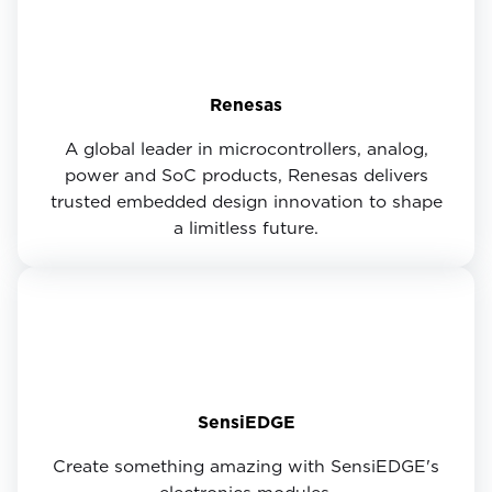
Renesas
A global leader in microcontrollers, analog,
power and SoC products, Renesas delivers
trusted embedded design innovation to shape
a limitless future.
SensiEDGE
Create something amazing with SensiEDGE's