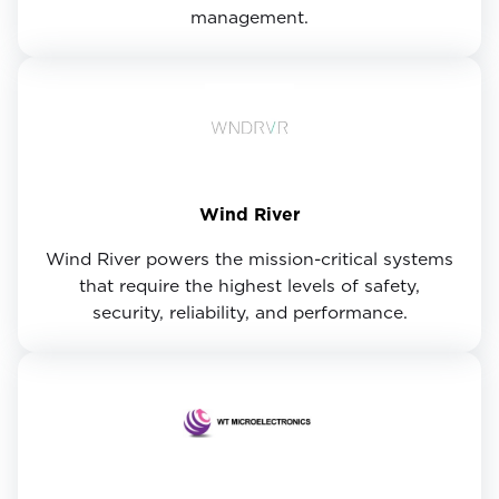
management.
Wind River
Wind River powers the mission-critical systems
that require the highest levels of safety,
security, reliability, and performance.