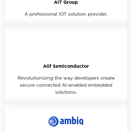
AIT Group
A professional IOT solution provider.
Alif Semiconductor
Revolutionizing the way developers create
secure connected AI-enabled embedded
solutions.