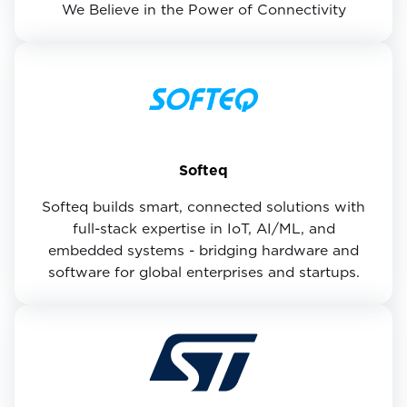
We Believe in the Power of Connectivity
Softeq
Softeq builds smart, connected solutions with
full-stack expertise in IoT, AI/ML, and
embedded systems - bridging hardware and
software for global enterprises and startups.