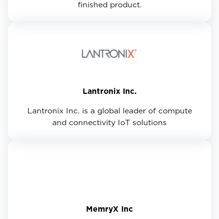
finished product.
Lantronix Inc.
Lantronix Inc. is a global leader of compute
and connectivity IoT solutions
MemryX Inc