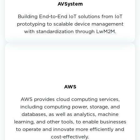
AVSystem
Building End-to-End IoT solutions from IoT
prototyping to scalable device management
with standardization through LwM2M.
AWS
AWS provides cloud computing services,
including computing power, storage, and
databases, as well as analytics, machine
learning, and other tools, to enable businesses
to operate and innovate more efficiently and
cost-effectively.