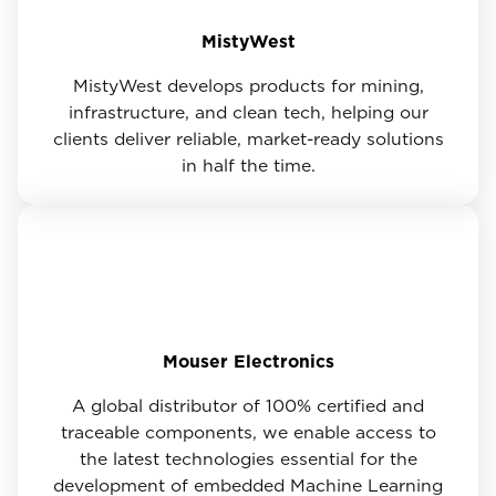
MistyWest
MistyWest develops products for mining,
infrastructure, and clean tech, helping our
clients deliver reliable, market-ready solutions
in half the time.
Mouser Electronics
A global distributor of 100% certified and
traceable components, we enable access to
the latest technologies essential for the
development of embedded Machine Learning