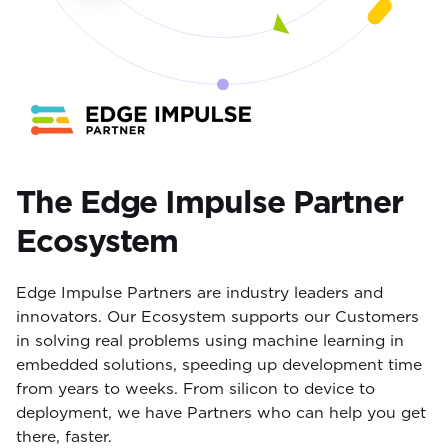
The Edge Impulse Partner
Ecosystem
Edge Impulse Partners are industry leaders and
innovators. Our Ecosystem supports our Customers
in solving real problems using machine learning in
embedded solutions, speeding up development time
from years to weeks. From silicon to device to
deployment, we have Partners who can help you get
there, faster.