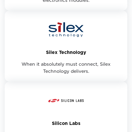
electronics modules.
Silex Technology
When it absolutely must connect, Silex
Technology delivers.
Silicon Labs