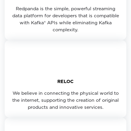
Redpanda is the simple, powerful streaming
data platform for developers that is compatible
with Kafka® APIs while eliminating Kafka
complexity.
RELOC
We believe in connecting the physical world to
the internet, supporting the creation of original
products and innovative services.