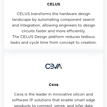
CELUS
CELUS transforms the hardware design
landscape by automating component search
and integration, allowing engineers to design
circuits faster and more efficiently.
The CELUS Design platform reduces tedious
tasks and cycle time from concept to creation.
Ceva
Ceva is the leader in innovative silicon and
software IP solutions that enable smart edge
products to connect, sense, and infer data