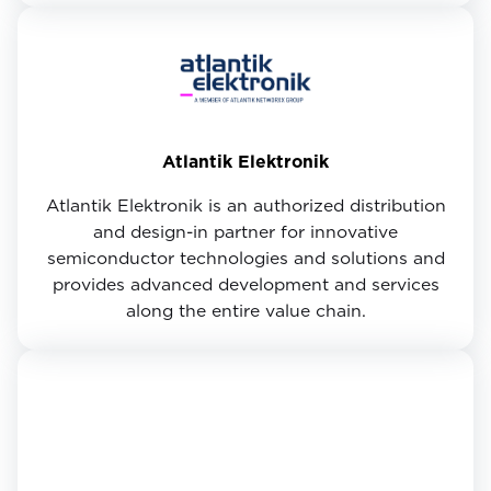
Atlantik Elektronik
Atlantik Elektronik is an authorized distribution
and design-in partner for innovative
semiconductor technologies and solutions and
provides advanced development and services
along the entire value chain.