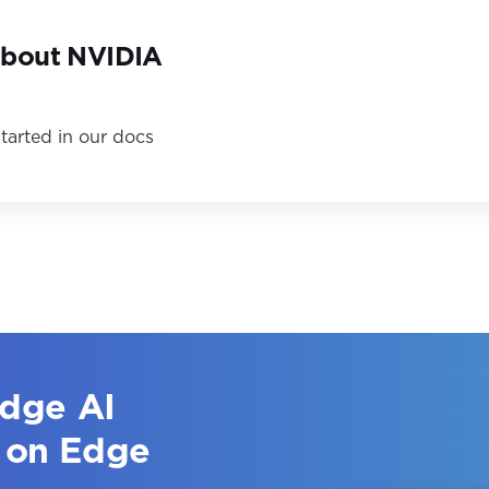
about NVIDIA
tarted in our docs
edge AI
 on Edge