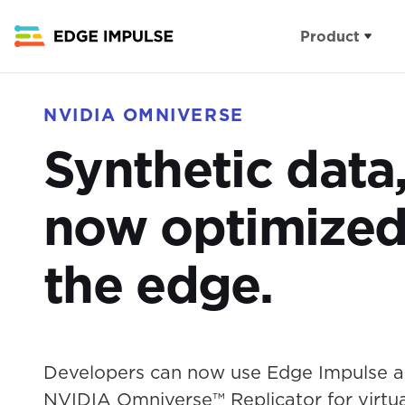
Product
Capabilities
Industries
NVIDIA OMNIVERSE
The edge AI pl
Synthetic data
Appliances
Sensor datasets
Buildings
now optimized
Feature engine
Health
Model optimiza
the edge.
Industry
Algorithms
Infrastructu
Computer Visio
Developers can now use Edge Impulse 
Wearables
NVIDIA Omniverse™ Replicator for virtua