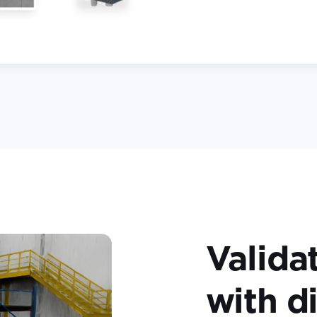
Valida
with di