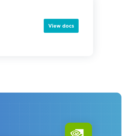
View docs