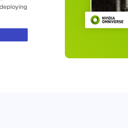
AI at the Edge
 deploying
eBook
Start Expert-l
Trial