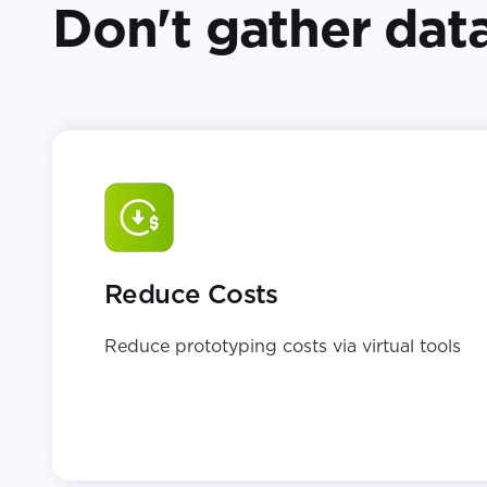
Don't gather data
Reduce Costs
Reduce prototyping costs via virtual tools