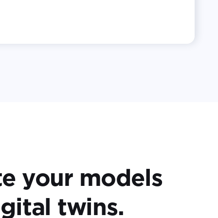
te your models
gital twins.