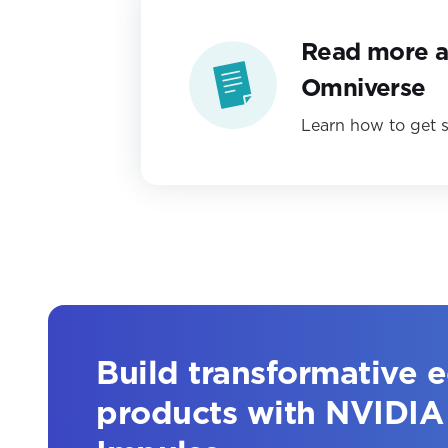
Read more 
Omniverse
Learn how to get s
Build transformative 
products with NVIDIA