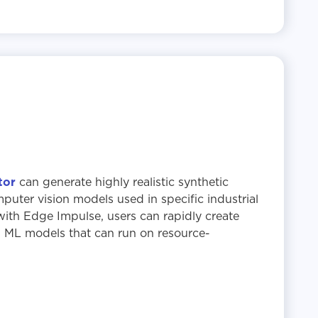
tor
can generate highly realistic synthetic
mputer vision models used in specific industrial
th Edge Impulse, users can rapidly create
l ML models that can run on resource-