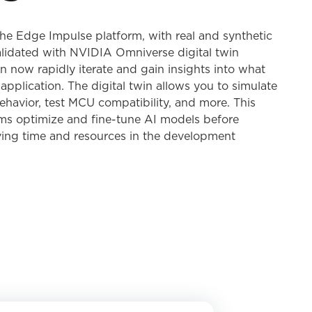
he Edge Impulse platform, with real and synthetic
lidated with NVIDIA Omniverse digital twin
an now rapidly iterate and gain insights into what
application. The digital twin allows you to simulate
havior, test MCU compatibility, and more. This
ams optimize and fine-tune AI models before
ing time and resources in the development