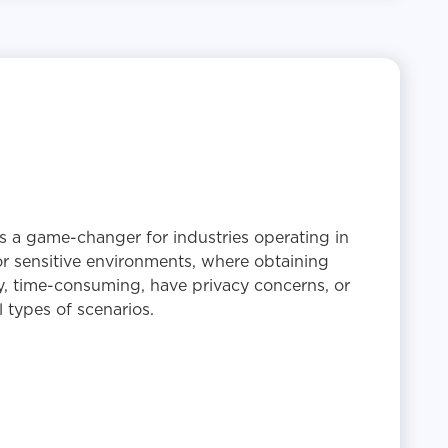
s a game-changer for industries operating in
or sensitive environments, where obtaining
y, time-consuming, have privacy concerns, or
 types of scenarios.