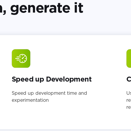
, generate it
Speed up Development
C
Speed up development time and
Us
experimentation
re
re