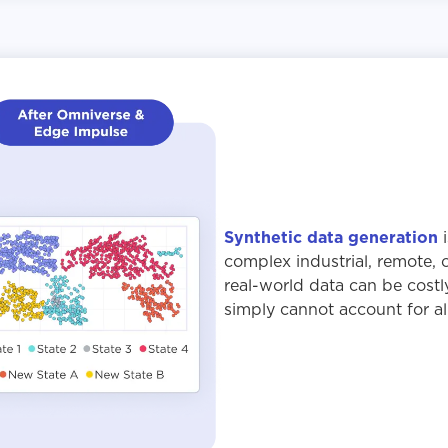
Synthetic data generation
i
complex industrial, remote, 
real-world data can be costl
simply cannot account for all