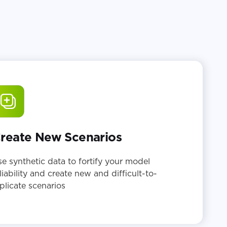
reate New Scenarios
e synthetic data to fortify your model
liability and create new and difficult-to-
plicate scenarios