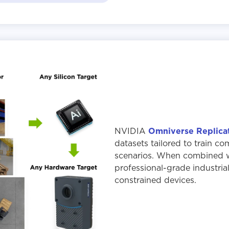
NVIDIA
Omniverse Replica
datasets tailored to train co
scenarios. When combined wi
professional-grade industria
constrained devices.