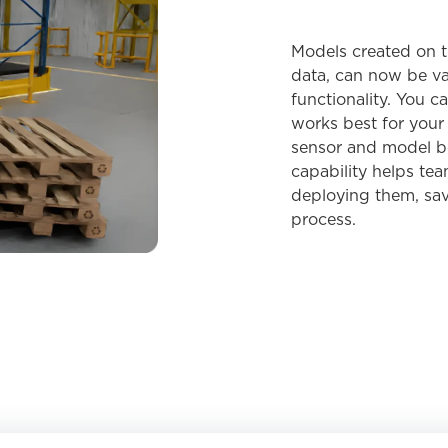
Models created on t
data, can now be va
functionality. You c
works best for your 
sensor and model be
capability helps te
deploying them, sav
process.