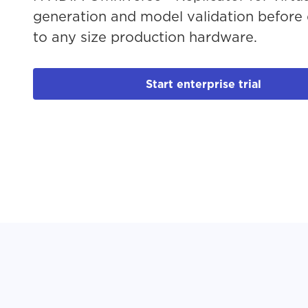
generation and model validation before
to any size production hardware.
Start enterprise trial