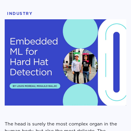
INDUSTRY
The head is surely the most complex organ in the
human body, but also the most delicate. The