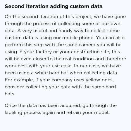
Second iteration adding custom data
On the second iteration of this project, we have gone
through the process of collecting some of our own
data. A very useful and handy way to collect some
custom data is using our mobile phone. You can also
perform this step with the same camera you will be
using in your factory or your construction site, this
will be even closer to the real condition and therefore
work best with your use case. In our case, we have
been using a white hard hat when collecting data.
For example, if your company uses yellow ones,
consider collecting your data with the same hard
hats.
Once the data has been acquired, go through the
labeling process again and retrain your model.