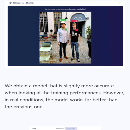
We obtain a model that is slightly more accurate
when looking at the training performances. However,
in real conditions, the model works far better than
the previous one.