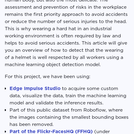
assessment and prevention of risks in the workplace
remains the first priority approach to avoid accidents
or reduce the number of serious injuries to the head.
This is why wearing a hard hat in an industrial
working environment is often required by law and
helps to avoid serious accidents. This article will give
you an overview of how to detect that the wearing
of a helmet is well respected by all workers using a
machine learning object detection model.
For this project, we have been using:
Edge Impulse Studio
to acquire some custom
data, visualize the data, train the machine learning
model and validate the inference results.
Part of this public dataset from Roboflow, where
the images containing the smallest bounding boxes
has been removed.
Part of the Flickr-FacesHQ (FFHQ)
(under