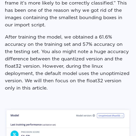
frame it’s more likely to be correctly classified.” This
has been one of the reason why we got rid of the
images containing the smallest bounding boxes in
our import script.
After training the model, we obtained a 61.6%
accuracy on the training set and 57% accuracy on
the testing set. You also might note a huge accuracy
difference between the quantized version and the
float32 version. However, during the linux
deployment, the default model uses the unoptimized
version. We will then focus on the float32 version
only in this article.