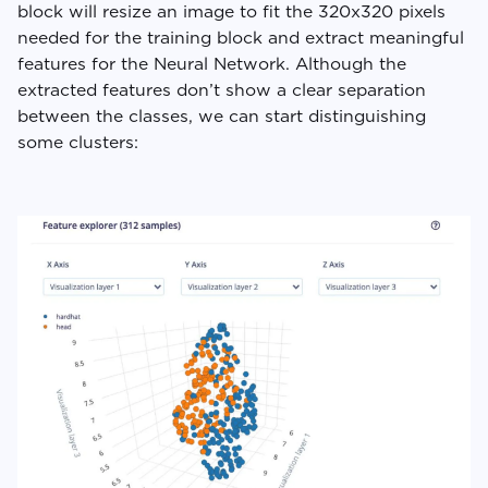
block will resize an image to fit the 320x320 pixels
needed for the training block and extract meaningful
features for the Neural Network. Although the
extracted features don’t show a clear separation
between the classes, we can start distinguishing
some clusters: