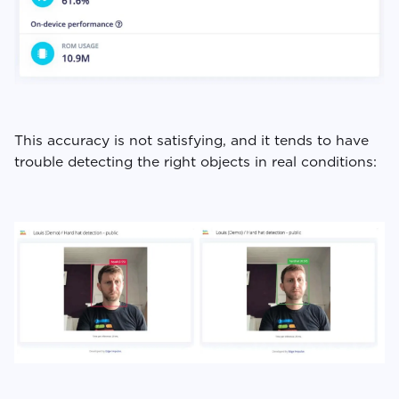
This accuracy is not satisfying, and it tends to have
trouble detecting the right objects in real conditions: