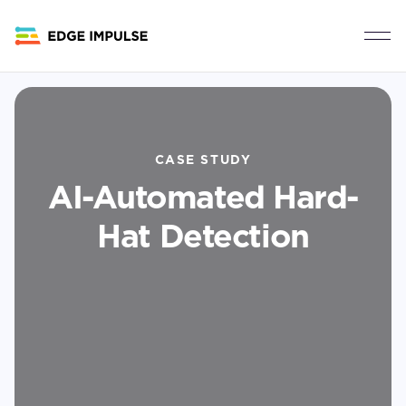
CASE STUDY
AI-Automated Hard-
Hat Detection