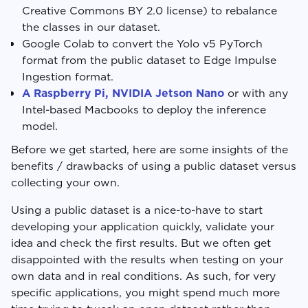
Creative Commons BY 2.0 license) to rebalance
the classes in our dataset.
Google Colab to convert the Yolo v5 PyTorch
format from the public dataset to Edge Impulse
Ingestion format.
A Raspberry Pi, NVIDIA Jetson Nano
or with any
Intel-based Macbooks to deploy the inference
model.
Before we get started, here are some insights of the
benefits / drawbacks of using a public dataset versus
collecting your own.
Using a public dataset is a nice-to-have to start
developing your application quickly, validate your
idea and check the first results. But we often get
disappointed with the results when testing on your
own data and in real conditions. As such, for very
specific applications, you might spend much more