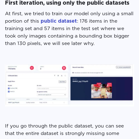
First iteration, using only the public datasets
At first, we tried to train our model only using a small
portion of this
public dataset
: 176 items in the
training set and 57 items in the test set where we
took only images containing a bounding box bigger
than 130 pixels, we will see later why.
If you go through the public dataset, you can see
that the entire dataset is strongly missing some