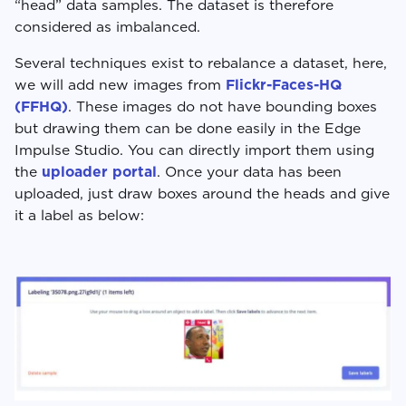
“head” data samples. The dataset is therefore
considered as imbalanced.
Several techniques exist to rebalance a dataset, here,
we will add new images from
Flickr-Faces-HQ
(FFHQ)
. These images do not have bounding boxes
but drawing them can be done easily in the Edge
Impulse Studio. You can directly import them using
the
uploader portal
. Once your data has been
uploaded, just draw boxes around the heads and give
it a label as below: