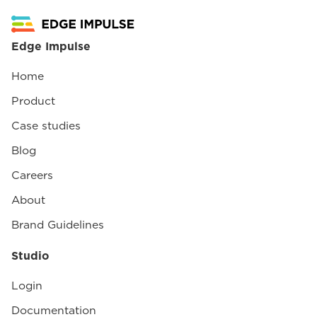
Edge Impulse
Home
Product
Case studies
Blog
Careers
About
Brand Guidelines
Studio
Login
Documentation