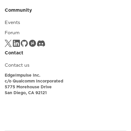
Community
Events
Forum
Contact
Contact us
EdgeImpulse Inc.
c/o Qualcomm Incorporated
5775 Morehouse Drive
San Diego, CA 92121