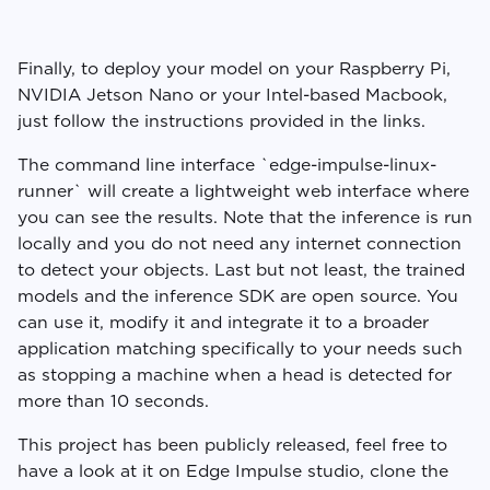
Finally, to deploy your model on your Raspberry Pi,
NVIDIA Jetson Nano or your Intel-based Macbook,
just follow the instructions provided in the links.
The command line interface `edge-impulse-linux-
runner` will create a lightweight web interface where
you can see the results. Note that the inference is run
locally and you do not need any internet connection
to detect your objects. Last but not least, the trained
models and the inference SDK are open source. You
can use it, modify it and integrate it to a broader
application matching specifically to your needs such
as stopping a machine when a head is detected for
more than 10 seconds.
This project has been publicly released, feel free to
have a look at it on Edge Impulse studio, clone the