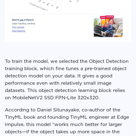
To train the model, we selected the Object Detection
training block, which fine tunes a pre-trained object
detection model on your data. It gives a good
performance even with relatively small image
datasets. This object detection learning block relies
on MobileNetV2 SSD FPN-Lite 320x320.
According to Daniel Situnayake, co-author of the
TinyML book and founding TinyML engineer at Edge
Impulse, this model “works much better for larger
objects—if the object takes up more space in the