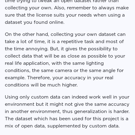
time trying to tweak an open dataset rather than
collecting your own. Also, remember to always make
sure that the license suits your needs when using a
dataset you found online.
On the other hand, collecting your own dataset can
take a lot of time, it is a repetitive task and most of
the time annoying. But, it gives the possibility to
collect data that will be as close as possible to your
real life application, with the same lighting
conditions, the same camera or the same angle for
example. Therefore, your accuracy in your real
conditions will be much higher.
Using only custom data can indeed work well in your
environment but it might not give the same accuracy
in another environment, thus generalization is harder.
The dataset which has been used for this project is a
mix of open data, supplemented by custom data.