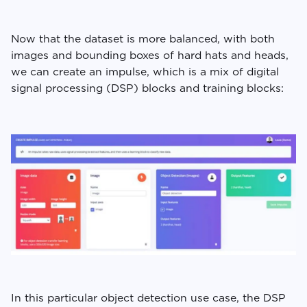
Now that the dataset is more balanced, with both
images and bounding boxes of hard hats and heads,
we can create an impulse, which is a mix of digital
signal processing (DSP) blocks and training blocks:
In this particular object detection use case, the DSP