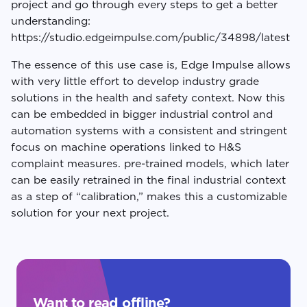
project and go through every steps to get a better
understanding:
https://studio.edgeimpulse.com/public/34898/latest
The essence of this use case is, Edge Impulse allows
with very little effort to develop industry grade
solutions in the health and safety context. Now this
can be embedded in bigger industrial control and
automation systems with a consistent and stringent
focus on machine operations linked to H&S
complaint measures. pre-trained models, which later
can be easily retrained in the final industrial context
as a step of “calibration,” makes this a customizable
solution for your next project.
Want to read offline?